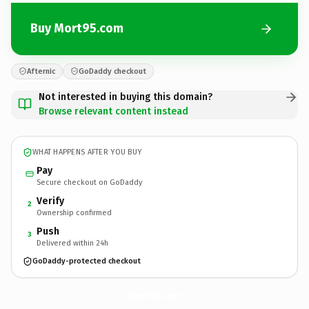
Buy Mort95.com
Afternic
GoDaddy checkout
Not interested in buying this domain?
Browse relevant content instead
WHAT HAPPENS AFTER YOU BUY
Pay
Secure checkout on GoDaddy
Verify
2
Ownership confirmed
Push
3
Delivered within 24h
GoDaddy-protected checkout
Mort95.
com