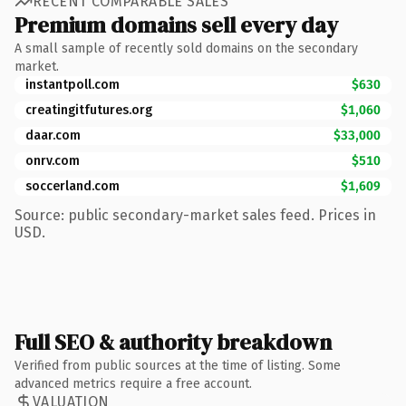
RECENT COMPARABLE SALES
Premium domains sell every day
A small sample of recently sold domains on the secondary
market.
instantpoll.com
$630
creatingitfutures.org
$1,060
daar.com
$33,000
onrv.com
$510
soccerland.com
$1,609
Source: public secondary-market sales feed. Prices in
USD.
Full SEO & authority breakdown
Verified from public sources at the time of listing. Some
advanced metrics require a free account.
VALUATION