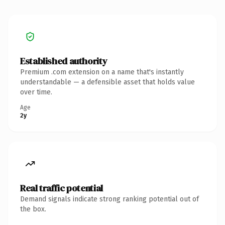
Established authority
Premium .com extension on a name that's instantly
understandable — a defensible asset that holds value
over time.
Age
2y
Real traffic potential
Demand signals indicate strong ranking potential out of
the box.