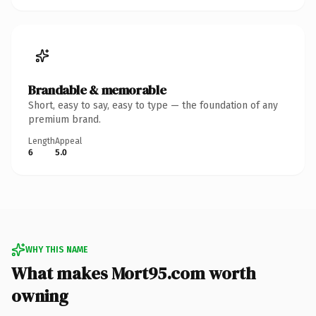
Brandable & memorable
Short, easy to say, easy to type — the foundation of any
premium brand.
Length
Appeal
6
5.0
WHY THIS NAME
What makes Mort95.com worth
owning