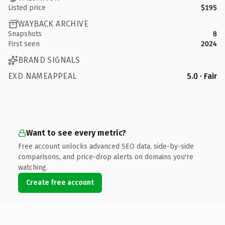
Listed price
$195
WAYBACK ARCHIVE
Snapshots
8
First seen
2024
BRAND SIGNALS
EXD NAMEAPPEAL
5.0 · Fair
Want to see every metric?
Free account unlocks advanced SEO data, side-by-side
comparisons, and price-drop alerts on domains you're
watching.
Create free account