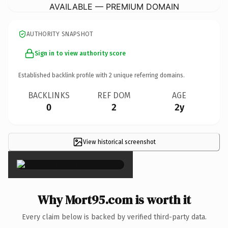
AVAILABLE — PREMIUM DOMAIN
AUTHORITY SNAPSHOT
Sign in to view authority score
Established backlink profile with
2
unique referring domains.
BACKLINKS
REF DOM
AGE
0
2
2y
View historical screenshot
×
Why Mort95.com is worth it
Every claim below is backed by verified third-party data.