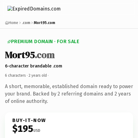
Home
.com
Mort95.com
PREMIUM DOMAIN · FOR SALE
Mort95
.com
6-character brandable .com
6 characters ·
2 years old
·
A short, memorable, established domain ready to power
your brand. Backed by 2 referring domains and 2 years
of online authority.
BUY-IT-NOW
$195
USD