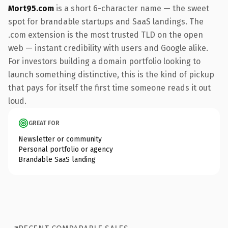
Mort95.com
is a short 6-character name — the sweet
spot for brandable startups and SaaS landings. The
.com extension is the most trusted TLD on the open
web — instant credibility with users and Google alike.
For investors building a domain portfolio looking to
launch something distinctive, this is the kind of pickup
that pays for itself the first time someone reads it out
loud.
GREAT FOR
Newsletter or community
Personal portfolio or agency
Brandable SaaS landing