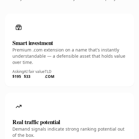
Smart investment
Premium .com extension on a name that's instantly
understandable — a defensible asset that holds value
over time.
Asking
AI fair value
TLD
$195
$33
.COM
Real traffic potential
Demand signals indicate strong ranking potential out
of the box.