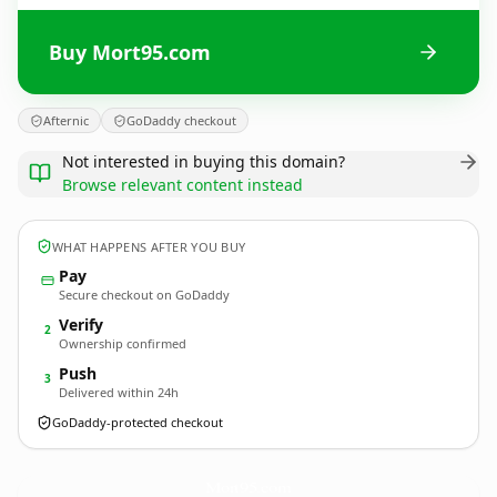
Buy Mort95.com
Afternic
GoDaddy checkout
Not interested in buying this domain?
Browse relevant content instead
WHAT HAPPENS AFTER YOU BUY
Pay
Secure checkout on GoDaddy
Verify
2
Ownership confirmed
Push
3
Delivered within 24h
GoDaddy-protected checkout
Mort95.
com