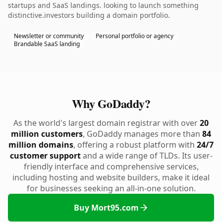
startups and SaaS landings. looking to launch something
distinctive.investors building a domain portfolio.
Newsletter or community
Personal portfolio or agency
Brandable SaaS landing
Why GoDaddy?
As the world's largest domain registrar with over
20
million customers
, GoDaddy manages more than
84
million domains
, offering a robust platform with
24/7
customer support
and a wide range of TLDs. Its user-
friendly interface and comprehensive services,
including hosting and website builders, make it ideal
for businesses seeking an all-in-one solution.
Buy Mort95.com