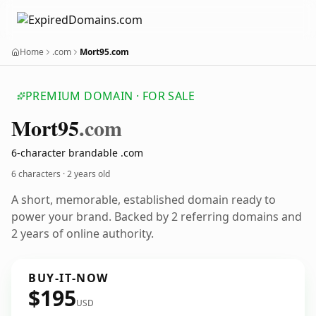
Home
.com
Mort95.com
PREMIUM DOMAIN · FOR SALE
Mort95
.com
6-character brandable .com
6 characters ·
2 years old
A short, memorable, established domain ready to
power your brand. Backed by 2 referring domains and
2 years of online authority.
BUY-IT-NOW
$195
USD