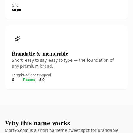
CPC
$0.00
Brandable & memorable
Short, easy to say, easy to type — the foundation of
any premium brand.
Length
Radio test
Appeal
6
Passes
5.0
Why this name works
Mort95.com is a short namethe sweet spot for brandable