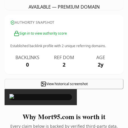
AVAILABLE — PREMIUM DOMAIN
AUTHORITY SNAPSHOT
Sign in to view authority score
Established backlink profile with
2
unique referring domains.
BACKLINKS
REF DOM
AGE
0
2
2y
View historical screenshot
×
Why Mort95.com is worth it
Every claim below is backed by verified third-party data.