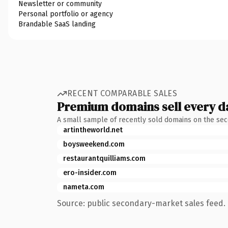
Newsletter or community
Personal portfolio or agency
Brandable SaaS landing
RECENT COMPARABLE SALES
Premium domains sell every d
A small sample of recently sold domains on the se
artintheworld.net
boysweekend.com
restaurantquilliams.com
ero-insider.com
nameta.com
Source: public secondary-market sales feed. 