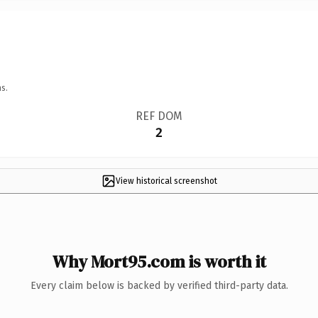
s.
REF DOM
2
View historical screenshot
Why Mort95.com is worth it
Every claim below is backed by verified third-party data.