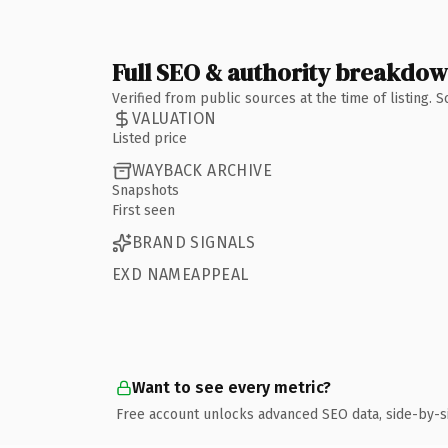
Full SEO & authority breakdo
Verified from public sources at the time of listing.
VALUATION
Listed price
WAYBACK ARCHIVE
Snapshots
First seen
BRAND SIGNALS
EXD NAMEAPPEAL
Want to see every metric?
Free account unlocks advanced SEO data, side-by-s