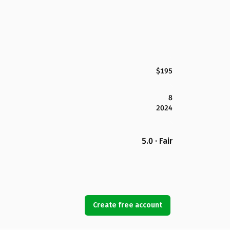
$195
8
2024
5.0 · Fair
Create free account