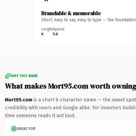
Brandable & memorable
Short, easy to say, easy to type — the foundatio
Length
Appeal
6
5.0
WHY THIS NAME
What makes Mort95.com worth ownin
Mort95.com
is a short 6-character name — the sweet spot
credibility with users and Google alike. For investors buildi
time someone reads it out loud.
GREAT FOR