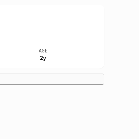
AGE
2y