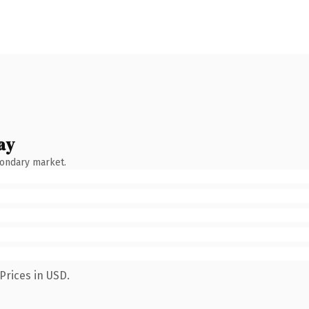
ay
condary market.
Prices in USD.