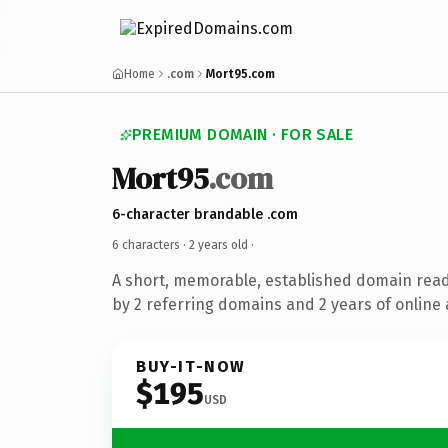
Home
.com
Mort95.com
PREMIUM DOMAIN · FOR SALE
Mort95
.com
6-character brandable .com
6 characters ·
2 years old
·
A short, memorable, established domain rea
by 2 referring domains and 2 years of online 
BUY-IT-NOW
$195
USD