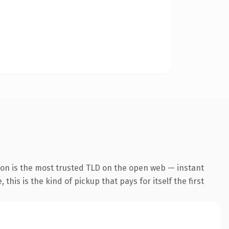
ion is the most trusted TLD on the open web — instant
this is the kind of pickup that pays for itself the first