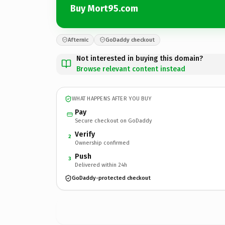
Buy Mort95.com
Afternic
GoDaddy checkout
Not interested in buying this domain?
Browse relevant content instead
WHAT HAPPENS AFTER YOU BUY
Pay
Secure checkout on GoDaddy
Verify
2
Ownership confirmed
Push
3
Delivered within 24h
GoDaddy-protected checkout