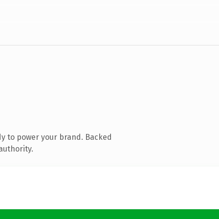
dy to power your brand. Backed
authority.