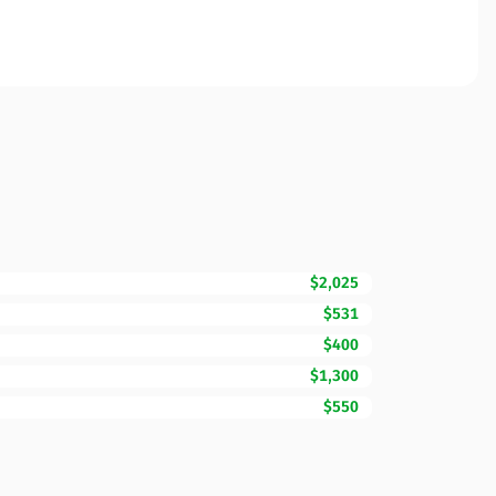
$2,025
$531
$400
$1,300
$550