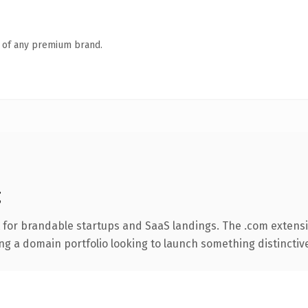
n of any premium brand.
g
 for brandable startups and SaaS landings. The .com extens
ng a domain portfolio looking to launch something distinctive, 