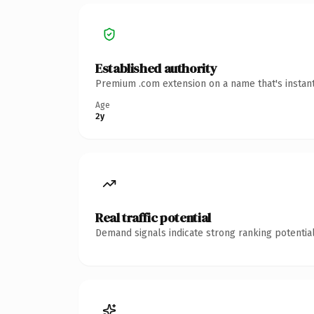
Established authority
Premium .com extension on a name that's instant
Age
2y
Real traffic potential
Demand signals indicate strong ranking potential