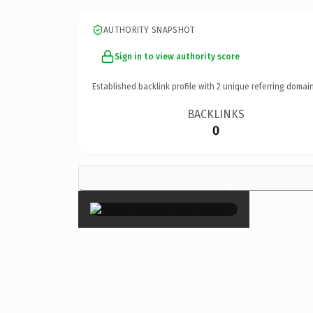
AUTHORITY SNAPSHOT
Sign in to view authority score
Established backlink profile with
2
unique referring domain
BACKLINKS
0
×