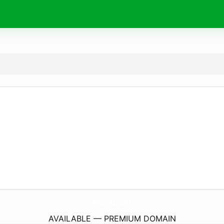
Mort95.
com
AVAILABLE — PREMIUM DOMAIN