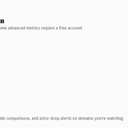
wn
 Some advanced metrics require a free account.
ide comparisons, and price-drop alerts on domains you're watching.