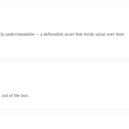
ly understandable — a defensible asset that holds value over time.
 out of the box.