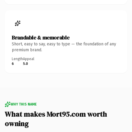
Brandable & memorable
Short, easy to say, easy to type — the foundation of any
premium brand.
Length
Appeal
6
5.0
WHY THIS NAME
What makes Mort95.com worth
owning