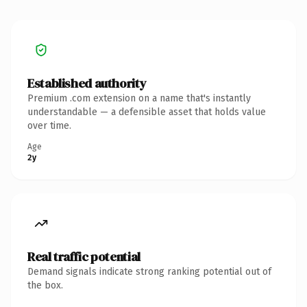
Established authority
Premium .com extension on a name that's instantly
understandable — a defensible asset that holds value
over time.
Age
2y
Real traffic potential
Demand signals indicate strong ranking potential out of
the box.