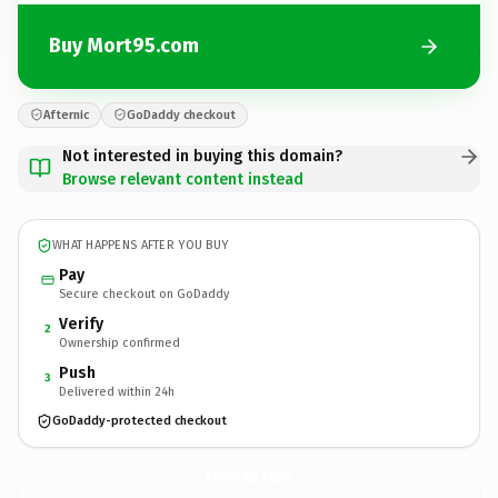
Buy Mort95.com
Afternic
GoDaddy checkout
Not interested in buying this domain?
Browse relevant content instead
WHAT HAPPENS AFTER YOU BUY
Pay
Secure checkout on GoDaddy
Verify
2
Ownership confirmed
Push
3
Delivered within 24h
GoDaddy-protected checkout
Mort95.
com