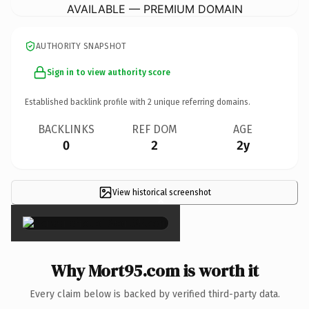
AVAILABLE — PREMIUM DOMAIN
AUTHORITY SNAPSHOT
Sign in to view authority score
Established backlink profile with
2
unique referring domains.
BACKLINKS
REF DOM
AGE
0
2
2y
View historical screenshot
×
Why Mort95.com is worth it
Every claim below is backed by verified third-party data.