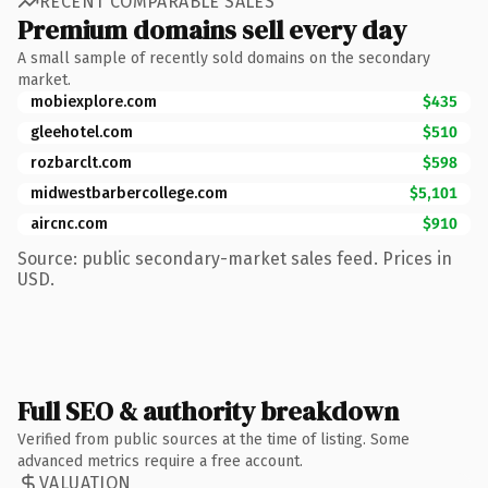
RECENT COMPARABLE SALES
Premium domains sell every day
A small sample of recently sold domains on the secondary
market.
mobiexplore.com
$435
gleehotel.com
$510
rozbarclt.com
$598
midwestbarbercollege.com
$5,101
aircnc.com
$910
Source: public secondary-market sales feed. Prices in
USD.
Full SEO & authority breakdown
Verified from public sources at the time of listing. Some
advanced metrics require a free account.
VALUATION