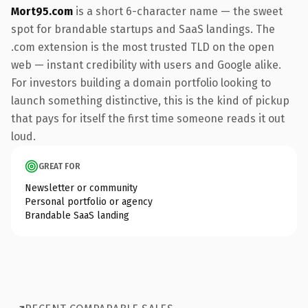
Mort95.com
is a short 6-character name — the sweet
spot for brandable startups and SaaS landings. The
.com extension is the most trusted TLD on the open
web — instant credibility with users and Google alike.
For investors building a domain portfolio looking to
launch something distinctive, this is the kind of pickup
that pays for itself the first time someone reads it out
loud.
GREAT FOR
Newsletter or community
Personal portfolio or agency
Brandable SaaS landing