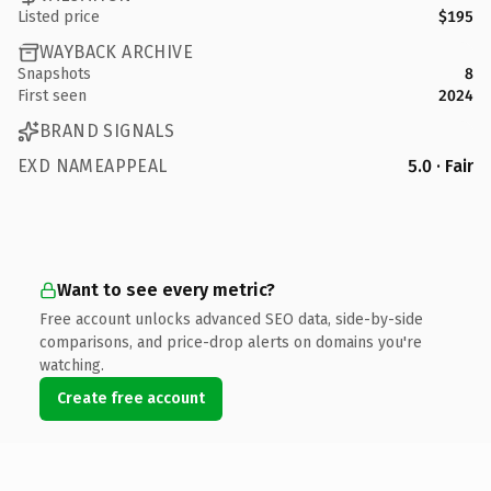
Listed price
$195
WAYBACK ARCHIVE
Snapshots
8
First seen
2024
BRAND SIGNALS
EXD NAMEAPPEAL
5.0 · Fair
Want to see every metric?
Free account unlocks advanced SEO data, side-by-side
comparisons, and price-drop alerts on domains you're
watching.
Create free account