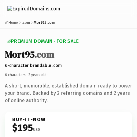
Home
.com
Mort95.com
PREMIUM DOMAIN · FOR SALE
Mort95
.com
6-character brandable .com
6 characters ·
2 years old
·
A short, memorable, established domain ready to power
your brand. Backed by 2 referring domains and 2 years
of online authority.
BUY-IT-NOW
$195
USD