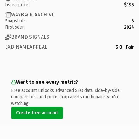
Listed price
$195
WAYBACK ARCHIVE
Snapshots
8
First seen
2024
BRAND SIGNALS
EXD NAMEAPPEAL
5.0 · Fair
Want to see every metric?
Free account unlocks advanced SEO data, side-by-side
comparisons, and price-drop alerts on domains you're
watching.
Create free account