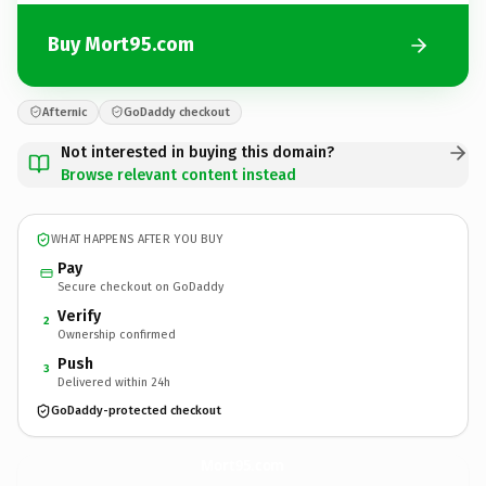
Buy Mort95.com
Afternic
GoDaddy checkout
Not interested in buying this domain?
Browse relevant content instead
WHAT HAPPENS AFTER YOU BUY
Pay
Secure checkout on GoDaddy
Verify
2
Ownership confirmed
Push
3
Delivered within 24h
GoDaddy-protected checkout
Mort95.
com