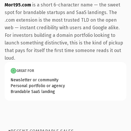
Mort95.com
is a short 6-character name — the sweet
spot for brandable startups and SaaS landings. The
.com extension is the most trusted TLD on the open
web — instant credibility with users and Google alike.
For investors building a domain portfolio looking to
launch something distinctive, this is the kind of pickup
that pays for itself the first time someone reads it out
loud.
GREAT FOR
Newsletter or community
Personal portfolio or agency
Brandable SaaS landing