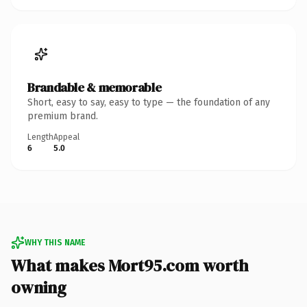
Brandable & memorable
Short, easy to say, easy to type — the foundation of any
premium brand.
Length
Appeal
6
5.0
WHY THIS NAME
What makes Mort95.com worth
owning