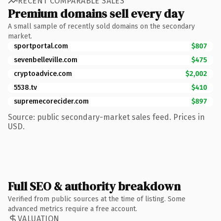
RECENT COMPARABLE SALES
Premium domains sell every day
A small sample of recently sold domains on the secondary
market.
sportportal.com
$807
sevenbelleville.com
$475
cryptoadvice.com
$2,002
5538.tv
$410
supremecorecider.com
$897
Source: public secondary-market sales feed. Prices in
USD.
Full SEO & authority breakdown
Verified from public sources at the time of listing. Some
advanced metrics require a free account.
VALUATION