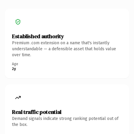
Established authority
Premium .com extension on a name that's instantly
understandable — a defensible asset that holds value
over time.
Age
2y
Real traffic potential
Demand signals indicate strong ranking potential out of
the box.