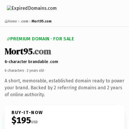
Home
.com
Mort95.com
PREMIUM DOMAIN · FOR SALE
Mort95
.com
6-character brandable .com
6 characters ·
2 years old
·
A short, memorable, established domain ready to power
your brand. Backed by 2 referring domains and 2 years
of online authority.
BUY-IT-NOW
$195
USD