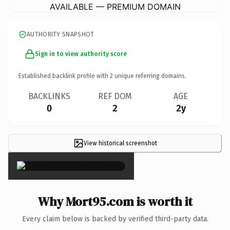
AVAILABLE — PREMIUM DOMAIN
AUTHORITY SNAPSHOT
Sign in to view authority score
Established backlink profile with
2
unique referring domains.
BACKLINKS
REF DOM
AGE
0
2
2y
View historical screenshot
×
Why Mort95.com is worth it
Every claim below is backed by verified third-party data.