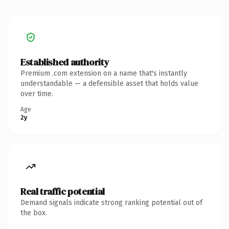
Established authority
Premium .com extension on a name that's instantly
understandable — a defensible asset that holds value
over time.
Age
2y
Real traffic potential
Demand signals indicate strong ranking potential out of
the box.