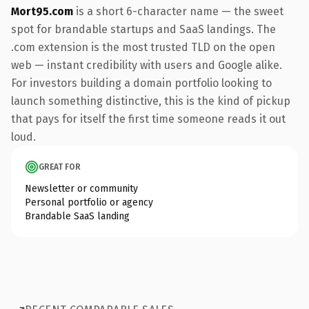
Mort95.com
is a short 6-character name — the sweet
spot for brandable startups and SaaS landings. The
.com extension is the most trusted TLD on the open
web — instant credibility with users and Google alike.
For investors building a domain portfolio looking to
launch something distinctive, this is the kind of pickup
that pays for itself the first time someone reads it out
loud.
GREAT FOR
Newsletter or community
Personal portfolio or agency
Brandable SaaS landing