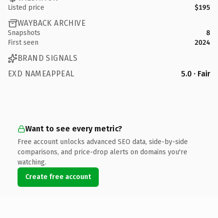
Listed price
$195
WAYBACK ARCHIVE
Snapshots
8
First seen
2024
BRAND SIGNALS
EXD NAMEAPPEAL
5.0 · Fair
Want to see every metric?
Free account unlocks advanced SEO data, side-by-side
comparisons, and price-drop alerts on domains you're
watching.
Create free account