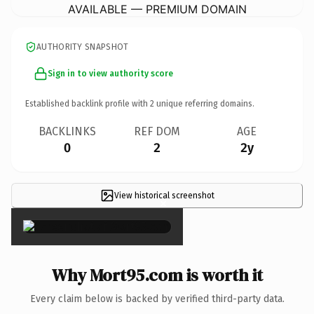
AVAILABLE — PREMIUM DOMAIN
AUTHORITY SNAPSHOT
Sign in to view authority score
Established backlink profile with
2
unique referring domains.
BACKLINKS
REF DOM
AGE
0
2
2y
View historical screenshot
×
Why Mort95.com is worth it
Every claim below is backed by verified third-party data.