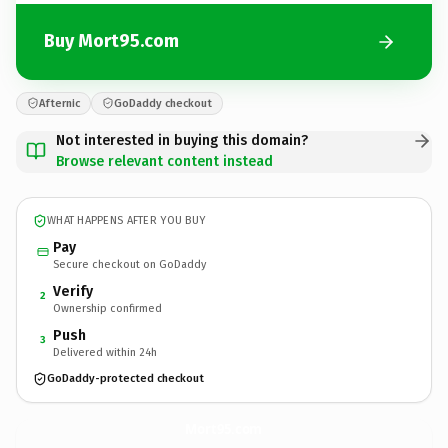
Buy Mort95.com
Afternic
GoDaddy checkout
Not interested in buying this domain?
Browse relevant content instead
WHAT HAPPENS AFTER YOU BUY
Pay
Secure checkout on GoDaddy
Verify
2
Ownership confirmed
Push
3
Delivered within 24h
GoDaddy-protected checkout
Mort95.
com