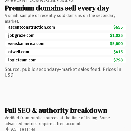
RECENT COMPARABLE SALES
Premium domains sell every day
A small sample of recently sold domains on the secondary
market.
ascentconstruction.com
$655
jobgraze.com
$1,025
weaskamerica.com
$5,600
otwell.com
$415
logicteam.com
$798
Source: public secondary-market sales feed. Prices in
USD.
Full SEO & authority breakdown
Verified from public sources at the time of listing. Some
advanced metrics require a free account.
VALUATION