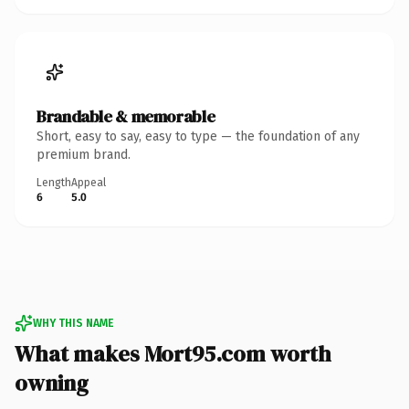
Brandable & memorable
Short, easy to say, easy to type — the foundation of any
premium brand.
Length
Appeal
6
5.0
WHY THIS NAME
What makes Mort95.com worth
owning