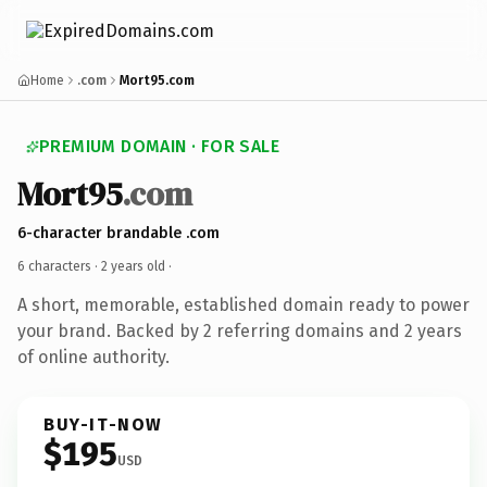
Home
.com
Mort95.com
PREMIUM DOMAIN · FOR SALE
Mort95
.com
6-character brandable .com
6 characters ·
2 years old
·
A short, memorable, established domain ready to power
your brand. Backed by 2 referring domains and 2 years
of online authority.
BUY-IT-NOW
$195
USD