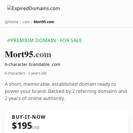
Home
.com
Mort95.com
PREMIUM DOMAIN · FOR SALE
Mort95
.com
6-character brandable .com
6 characters ·
2 years old
A short, memorable, established domain ready to
power your brand. Backed by 2 referring domains and
2 years of online authority.
BUY-IT-NOW
$195
USD