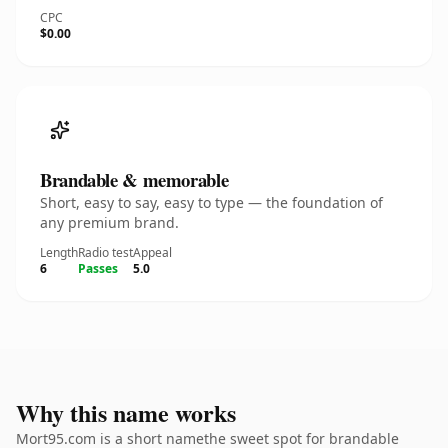
CPC
$0.00
Brandable & memorable
Short, easy to say, easy to type — the foundation of
any premium brand.
Length
Radio test
Appeal
6
Passes
5.0
Why this name works
Mort95.com is a short namethe sweet spot for brandable