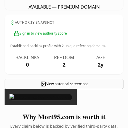
AVAILABLE — PREMIUM DOMAIN
AUTHORITY SNAPSHOT
Sign in to view authority score
Established backlink profile with
2
unique referring domains.
BACKLINKS
REF DOM
AGE
0
2
2y
View historical screenshot
×
Why Mort95.com is worth it
Every claim below is backed by verified third-party data.