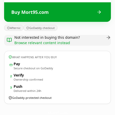
Buy Mort95.com
Afternic
GoDaddy checkout
Not interested in buying this domain?
Browse relevant content instead
WHAT HAPPENS AFTER YOU BUY
Pay
Secure checkout on GoDaddy
Verify
2
Ownership confirmed
Push
3
Delivered within 24h
GoDaddy-protected checkout
Mort95.
com