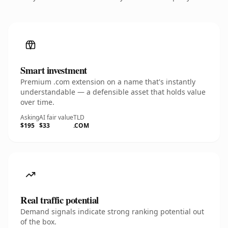
Smart investment
Premium .com extension on a name that's instantly
understandable — a defensible asset that holds value
over time.
Asking
AI fair value
TLD
$195
$33
.COM
Real traffic potential
Demand signals indicate strong ranking potential out
of the box.