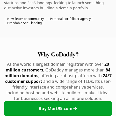
startups and SaaS landings. looking to launch something
distinctive.investors building a domain portfolio.
Newsletter or community
Personal portfolio or agency
Brandable SaaS landing
Why GoDaddy?
As the world's largest domain registrar with over
20
million customers
, GoDaddy manages more than
84
million domains
, offering a robust platform with
24/7
customer support
and a wide range of TLDs. Its user-
friendly interface and comprehensive services,
including hosting and website builders, make it ideal
for businesses seeking an all-in-one solution.
Buy Mort95.com